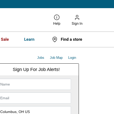
Jobs
Job Map
Login
Sign Up For Job Alerts!