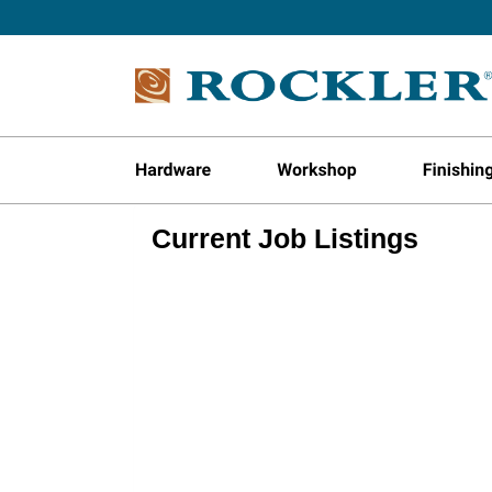
Current Job Listings