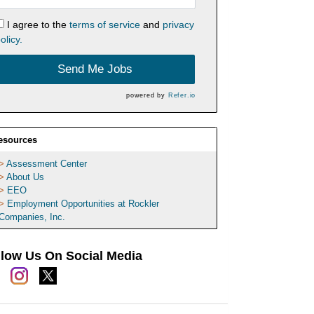
I agree to the
terms of service
and
privacy
olicy.
Send Me Jobs
powered by
Refer.io
esources
Assessment Center
About Us
EEO
Employment Opportunities at Rockler
Companies, Inc.
llow Us On Social Media