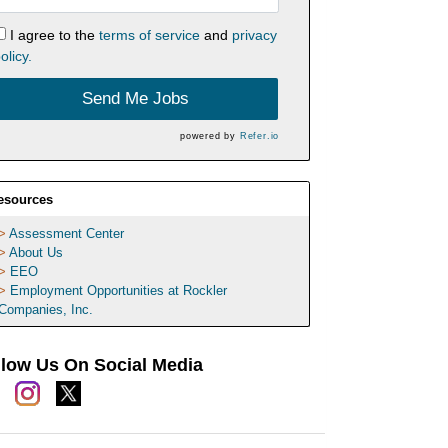
I agree to the
terms of service
and
privacy
olicy.
Send Me Jobs
powered by
Refer.io
esources
Assessment Center
About Us
EEO
Employment Opportunities at Rockler
Companies, Inc.
llow Us On Social Media