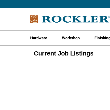
Current Job Listings