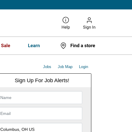
Jobs
Job Map
Login
Sign Up For Job Alerts!