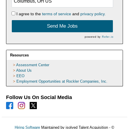
I agree to the
terms of service
and
privacy policy.
Send Me Jobs
powered by
Refer.io
Resources
Assessment Center
About Us
EEO
Employment Opportunities at Rockler Companies, Inc.
Follow Us On Social Media
Hiring Software
Maintained by isolved Talent Acquisition - ©