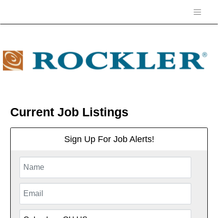
Current Job Listings
Sign Up For Job Alerts!