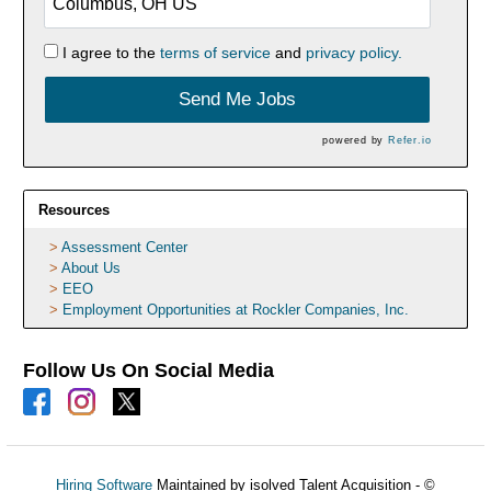
I agree to the
terms of service
and
privacy policy.
Send Me Jobs
powered by
Refer.io
Resources
Assessment Center
About Us
EEO
Employment Opportunities at Rockler Companies, Inc.
Follow Us On Social Media
Hiring Software
Maintained by isolved Talent Acquisition - ©