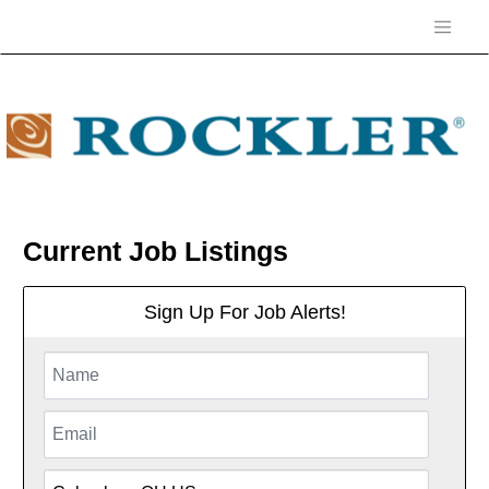
Current Job Listings
Sign Up For Job Alerts!