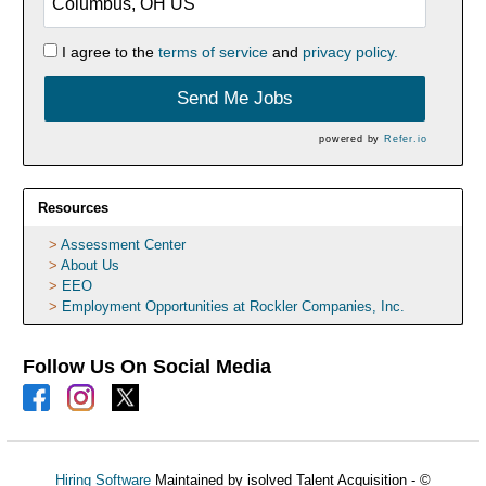
I agree to the
terms of service
and
privacy policy.
Send Me Jobs
powered by
Refer.io
Resources
Assessment Center
About Us
EEO
Employment Opportunities at Rockler Companies, Inc.
Follow Us On Social Media
Hiring Software
Maintained by isolved Talent Acquisition - ©