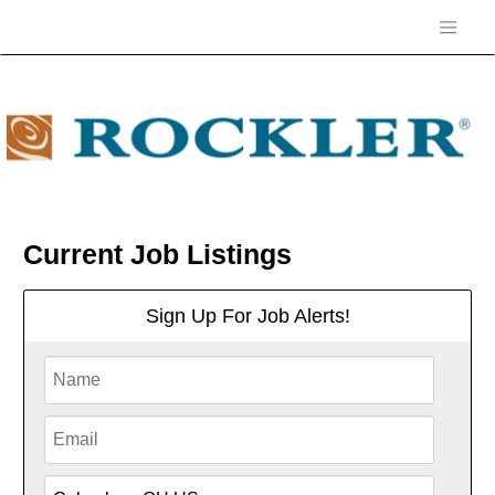
Current Job Listings
Sign Up For Job Alerts!