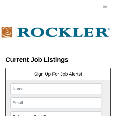
Current Job Listings
Sign Up For Job Alerts!