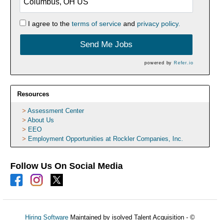
I agree to the
terms of service
and
privacy policy.
Send Me Jobs
powered by
Refer.io
Resources
Assessment Center
About Us
EEO
Employment Opportunities at Rockler Companies, Inc.
Follow Us On Social Media
Hiring Software
Maintained by isolved Talent Acquisition - ©