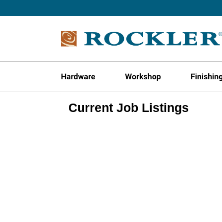
Current Job Listings