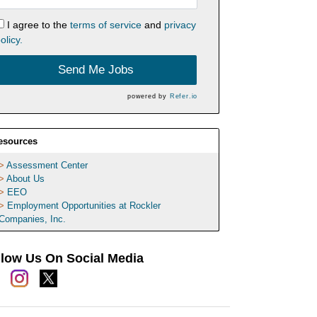
I agree to the
terms of service
and
privacy
olicy.
Send Me Jobs
powered by
Refer.io
esources
Assessment Center
About Us
EEO
Employment Opportunities at Rockler
Companies, Inc.
llow Us On Social Media