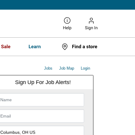
Jobs
Job Map
Login
Sign Up For Job Alerts!